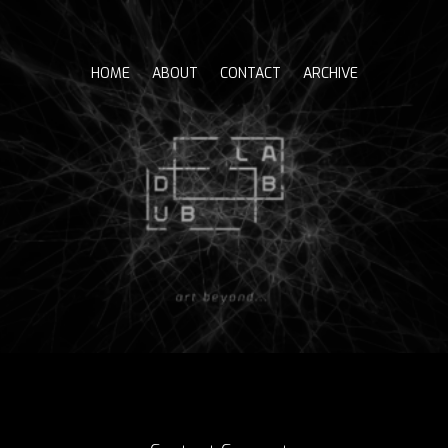
Skip
to
content
HOME
ABOUT
CONTACT
ARCHIVE