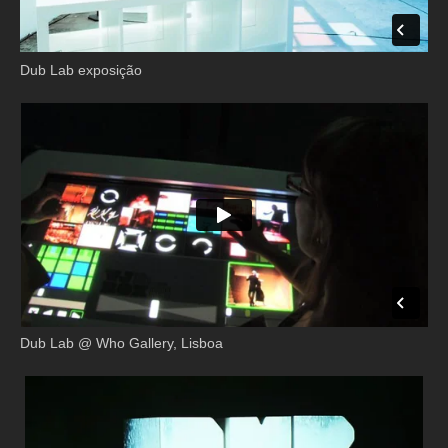
Dub Lab exposição
Dub Lab @ Who Gallery, Lisboa