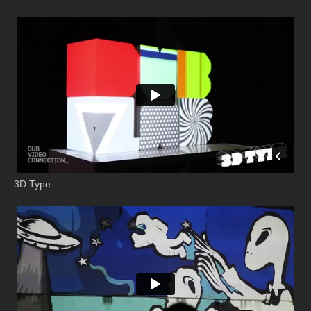
3D Type