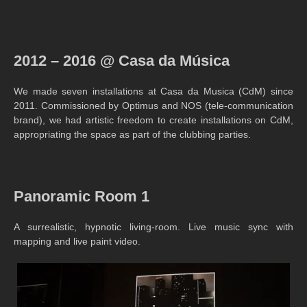
2012 – 2016 @ Casa da Música
We made seven installations at Casa da Musica (CdM) since
2011. Commissioned by Optimus and NOS (tele-communication
brand), we had artistic freedom to create installations on CdM,
appropriating the space as part of the clubbing parties.
Panoramic Room 1
A surrealistic, hypnotic living-room. Live music sync with
mapping and live paint video.