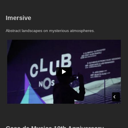
Imersive
Abstract landscapes on mysterious atmospheres.