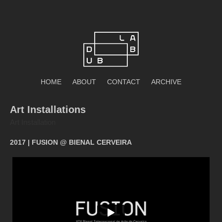
Skip
to
content
DubLab
HOME
ABOUT
CONTACT
ARCHIVE
Art Installations
Art Installation
2017 | FUSION @ BIENAL CERVEIRA