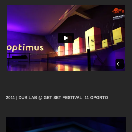
2011 | DUB LAB @ GET SET FESTIVAL ’11 OPORTO