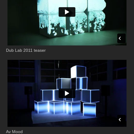
Dub Lab 2011 teaser
Av Mood