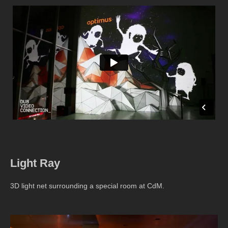
Light Ray
3D light net surrounding a special room at CdM.