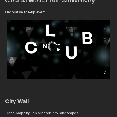
Casa da Musica 10th Anniversary
Decorative line-up event.
City Wall
“Tape-Mapping” on allegoric city landscapes.