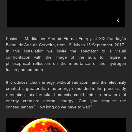
Fusion – Meditations Around Eternal Energy at XIX Fundação
Bienal de Arte de Cerveira, from 15 July to 15 September, 2017.
In this installation we invite the spectator to a visual
confrontation with the image of the sun, to inspire a
philosophical reflection on the importance of the hydrogen
fusion phenomenon.
It produces clean energy without radiation, and the electricity
created is greater than the energy expended in the process. By
recreating this formula, humanity could enter a new era of
energy creation: eternal energy. Can you imagine the
consequences? How long do we have to wait?