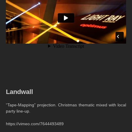
Landwall
“Tape-Mapping” projection. Christmas thematic mixed with local
party line-up.
https://vimeo.com/7644493489