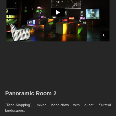
Panoramic Room 2
“Tape-Mapping”, mixed hand-draw with dj-set. Surreal
landscapes.