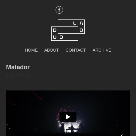
Skip
to
content
DubLab
HOME
ABOUT
CONTACT
ARCHIVE
Matador
Live Visuals