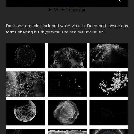
Dark and organic black and white visuals. Deep and mysterious
forms shaping his rhythmical and minimalistic music.