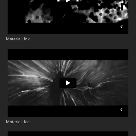
Material: Ink
Material: Ice