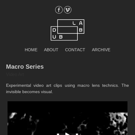
Skip
to
content
DubLab
HOME
ABOUT
CONTACT
ARCHIVE
Macro Series
Video Art
Experimental video art clips using macro lens technics. The
invisible becomes visual.