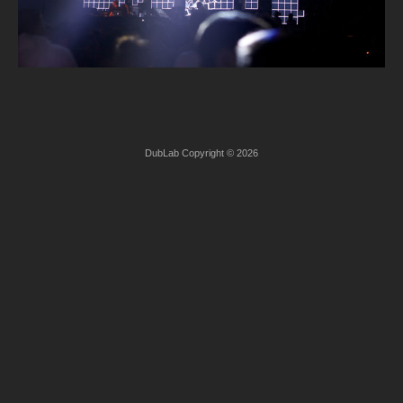
DubLab Copyright © 2026