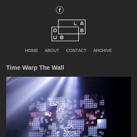
Skip
to
content
DubLab
HOME
ABOUT
CONTACT
ARCHIVE
Time Warp The Wall