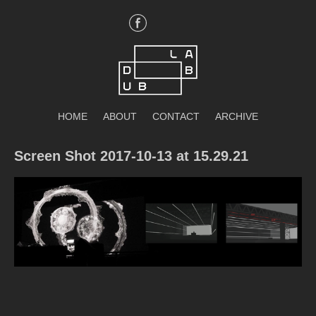
Skip
to
content
DubLab
HOME
ABOUT
CONTACT
ARCHIVE
Screen Shot 2017-10-13 at 15.29.21