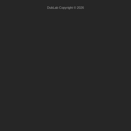
DubLab Copyright © 2026