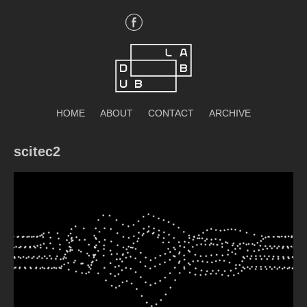
Skip
to
content
DubLab
HOME
ABOUT
CONTACT
ARCHIVE
scitec2