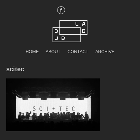
Skip
to
content
DubLab
HOME
ABOUT
CONTACT
ARCHIVE
scitec