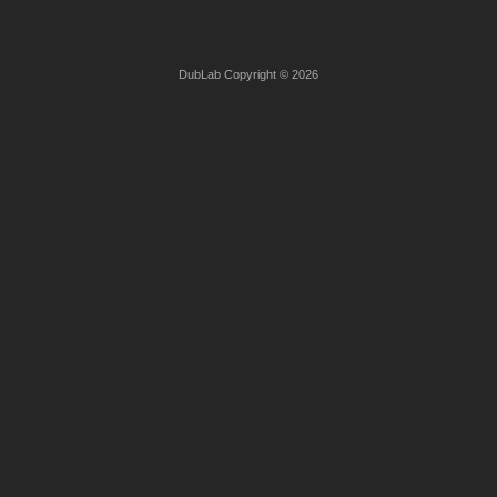
DubLab Copyright © 2026