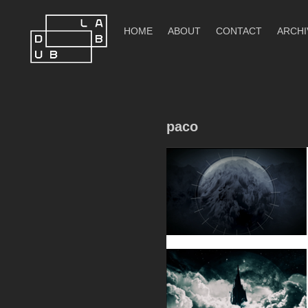
Skip
to
HOME
ABOUT
CONTACT
ARCHI
content
DubLab
paco