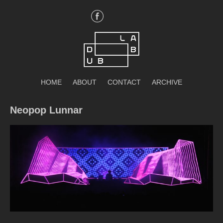
Skip
to
content
DubLab
HOME
ABOUT
CONTACT
ARCHIVE
Neopop Lunnar