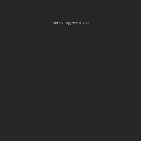
DubLab Copyright © 2026