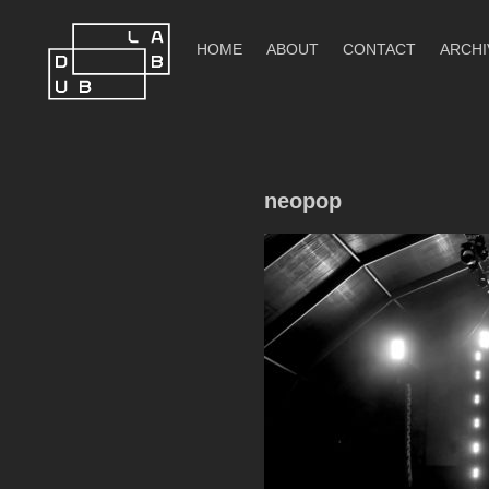
Skip
to
HOME
ABOUT
CONTACT
ARCHI
content
DubLab
neopop