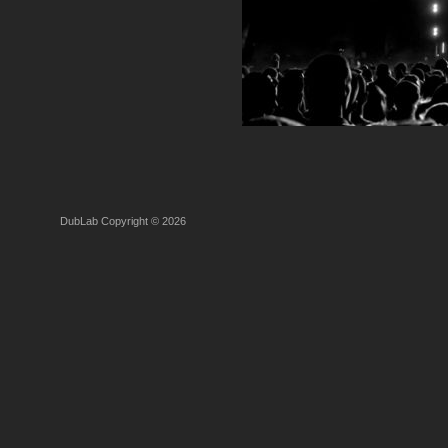
DubLab Copyright © 2026