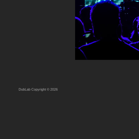
DubLab Copyright © 2026