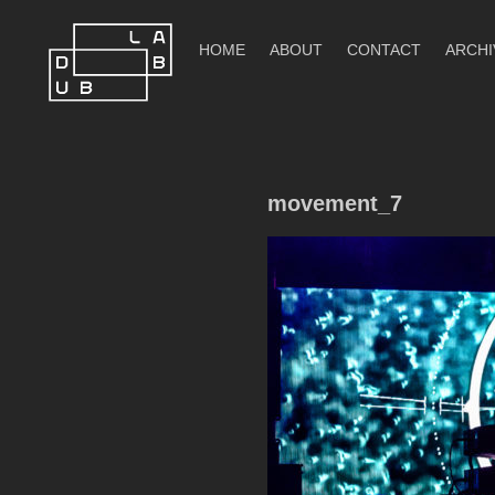
Skip
to
HOME
ABOUT
CONTACT
ARCHI
content
DubLab
movement_7