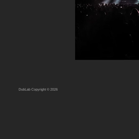
DubLab Copyright © 2026