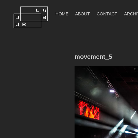
Skip
to
HOME
ABOUT
CONTACT
ARCHI
content
DubLab
movement_5