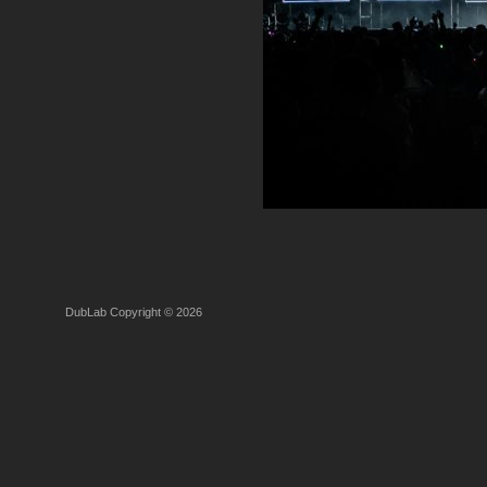
DubLab Copyright © 2026