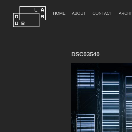
Skip
to
HOME
ABOUT
CONTACT
ARCHI
content
DubLab
DSC03540