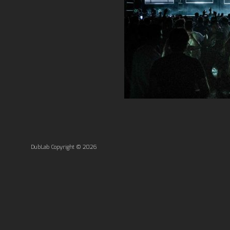
DubLab Copyright © 2026