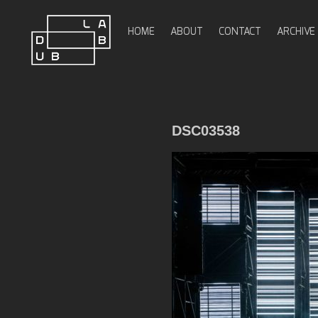
Skip
to
HOME
ABOUT
CONTACT
ARCHIVE
content
DubLab
DSC03538