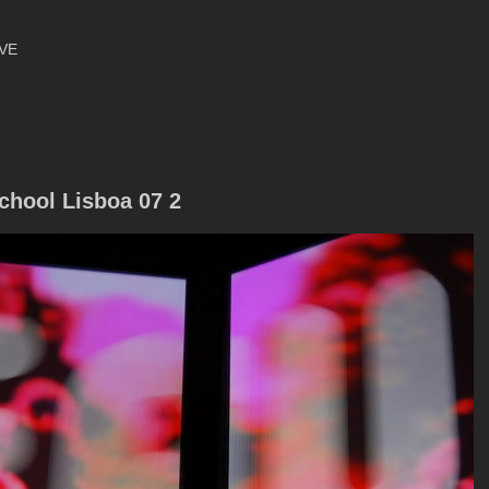
VE
chool Lisboa 07 2