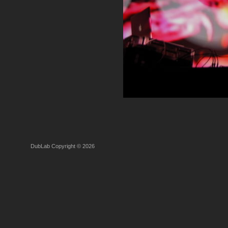
DubLab Copyright © 2026