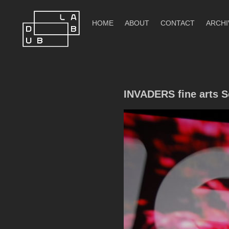
Skip
to
HOME
ABOUT
CONTACT
ARCHI
content
DubLab
INVADERS fine arts S