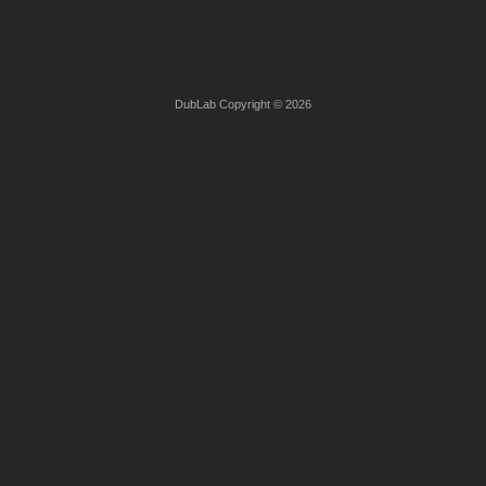
DubLab Copyright © 2026