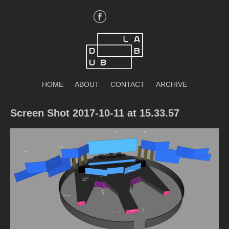
Skip
to
content
DubLab
HOME
ABOUT
CONTACT
ARCHIVE
Screen Shot 2017-10-11 at 15.33.57