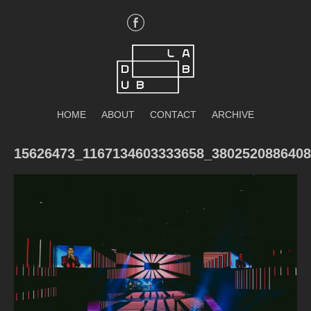
Skip
to
content
DubLab
HOME
ABOUT
CONTACT
ARCHIVE
15626473_1167134603333658_380252088640