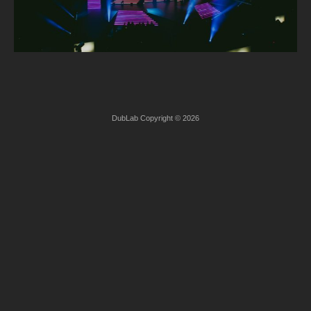
DubLab Copyright © 2026