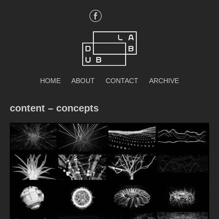
Skip
to
content
DubLab
HOME
ABOUT
CONTACT
ARCHIVE
content – concepts