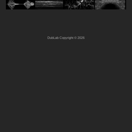
DubLab Copyright © 2026