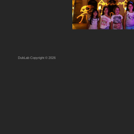
DubLab Copyright © 2026