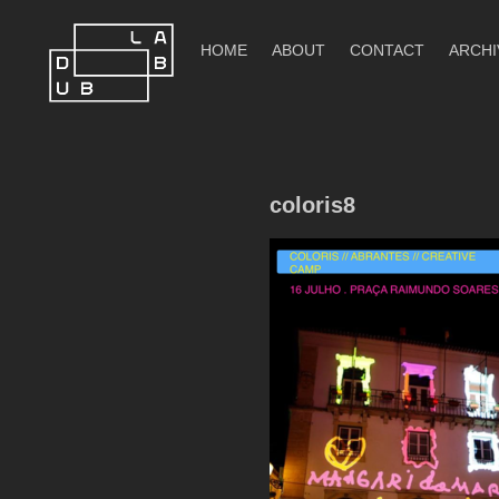
Skip
to
HOME
ABOUT
CONTACT
ARCHI
content
DubLab
coloris8