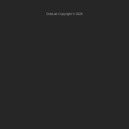
DubLab Copyright © 2026