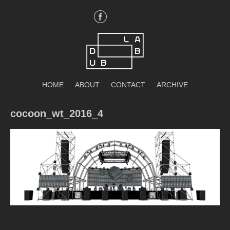
Skip
to
content
DubLab
HOME
ABOUT
CONTACT
ARCHIVE
cocoon_wt_2016_4