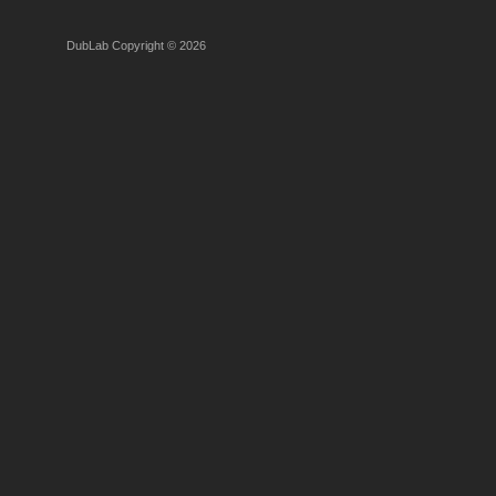
DubLab Copyright © 2026