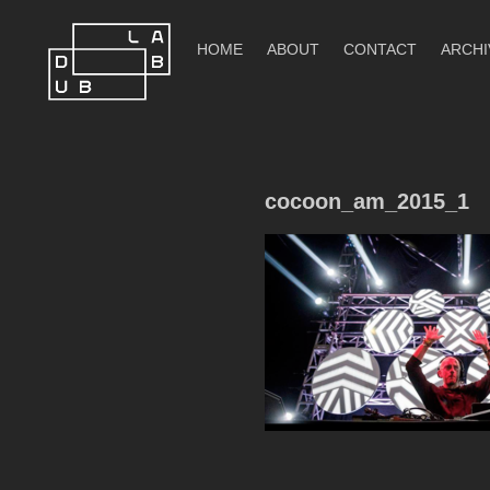
Skip
to
HOME
ABOUT
CONTACT
ARCHI
content
DubLab
cocoon_am_2015_1