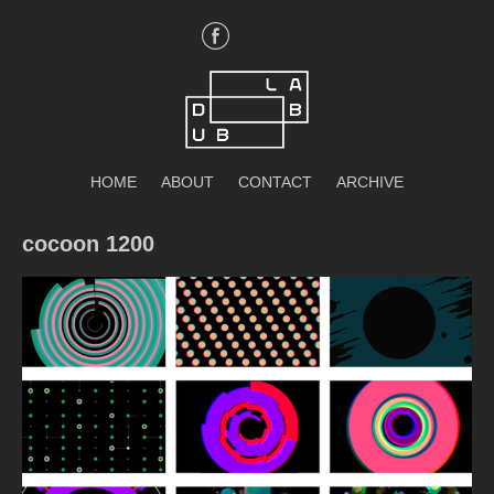
Skip
to
content
DubLab
HOME
ABOUT
CONTACT
ARCHIVE
cocoon 1200