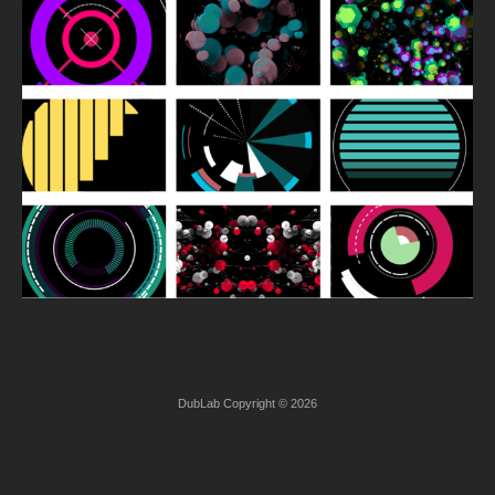
DubLab Copyright © 2026